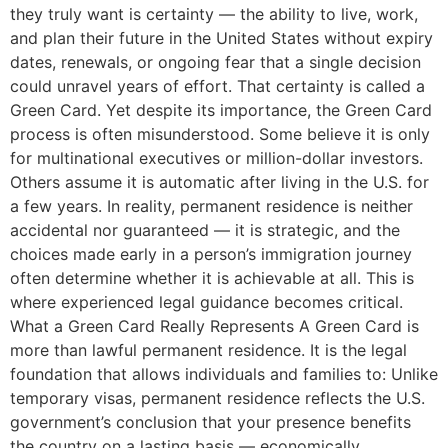
they truly want is certainty — the ability to live, work,
and plan their future in the United States without expiry
dates, renewals, or ongoing fear that a single decision
could unravel years of effort. That certainty is called a
Green Card. Yet despite its importance, the Green Card
process is often misunderstood. Some believe it is only
for multinational executives or million-dollar investors.
Others assume it is automatic after living in the U.S. for
a few years. In reality, permanent residence is neither
accidental nor guaranteed — it is strategic, and the
choices made early in a person’s immigration journey
often determine whether it is achievable at all. This is
where experienced legal guidance becomes critical.
What a Green Card Really Represents A Green Card is
more than lawful permanent residence. It is the legal
foundation that allows individuals and families to: Unlike
temporary visas, permanent residence reflects the U.S.
government’s conclusion that your presence benefits
the country on a lasting basis — economically,