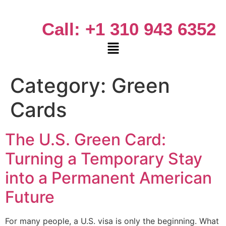
Call: +1 310 943 6352
Category:
Green
Cards
The U.S. Green Card:
Turning a Temporary Stay
into a Permanent American
Future
For many people, a U.S. visa is only the beginning. What