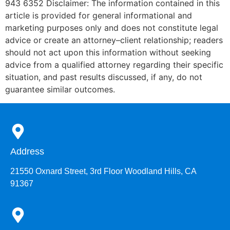
943 6352 Disclaimer: The information contained in this
article is provided for general informational and
marketing purposes only and does not constitute legal
advice or create an attorney–client relationship; readers
should not act upon this information without seeking
advice from a qualified attorney regarding their specific
situation, and past results discussed, if any, do not
guarantee similar outcomes.
Address
21550 Oxnard Street, 3rd Floor Woodland Hills, CA
91367