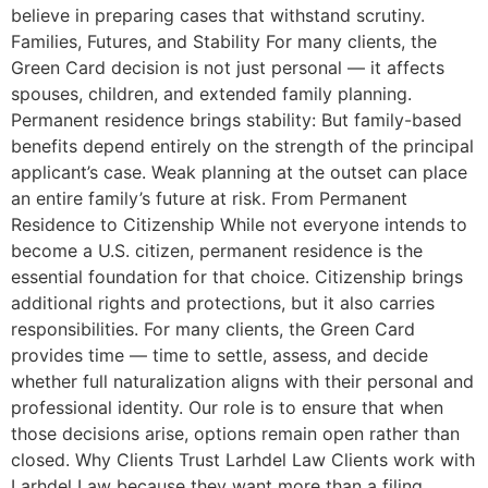
believe in preparing cases that withstand scrutiny.
Families, Futures, and Stability For many clients, the
Green Card decision is not just personal — it affects
spouses, children, and extended family planning.
Permanent residence brings stability: But family-based
benefits depend entirely on the strength of the principal
applicant’s case. Weak planning at the outset can place
an entire family’s future at risk. From Permanent
Residence to Citizenship While not everyone intends to
become a U.S. citizen, permanent residence is the
essential foundation for that choice. Citizenship brings
additional rights and protections, but it also carries
responsibilities. For many clients, the Green Card
provides time — time to settle, assess, and decide
whether full naturalization aligns with their personal and
professional identity. Our role is to ensure that when
those decisions arise, options remain open rather than
closed. Why Clients Trust Larhdel Law Clients work with
Larhdel Law because they want more than a filing