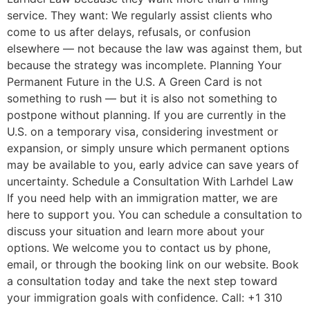
service. They want: We regularly assist clients who
come to us after delays, refusals, or confusion
elsewhere — not because the law was against them, but
because the strategy was incomplete. Planning Your
Permanent Future in the U.S. A Green Card is not
something to rush — but it is also not something to
postpone without planning. If you are currently in the
U.S. on a temporary visa, considering investment or
expansion, or simply unsure which permanent options
may be available to you, early advice can save years of
uncertainty. Schedule a Consultation With Larhdel Law
If you need help with an immigration matter, we are
here to support you. You can schedule a consultation to
discuss your situation and learn more about your
options. We welcome you to contact us by phone,
email, or through the booking link on our website. Book
a consultation today and take the next step toward
your immigration goals with confidence. Call: +1 310