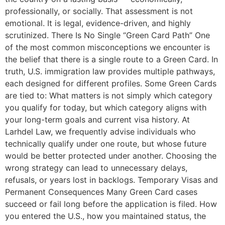
professionally, or socially. That assessment is not
emotional. It is legal, evidence-driven, and highly
scrutinized. There Is No Single “Green Card Path” One
of the most common misconceptions we encounter is
the belief that there is a single route to a Green Card. In
truth, U.S. immigration law provides multiple pathways,
each designed for different profiles. Some Green Cards
are tied to: What matters is not simply which category
you qualify for today, but which category aligns with
your long-term goals and current visa history. At
Larhdel Law, we frequently advise individuals who
technically qualify under one route, but whose future
would be better protected under another. Choosing the
wrong strategy can lead to unnecessary delays,
refusals, or years lost in backlogs. Temporary Visas and
Permanent Consequences Many Green Card cases
succeed or fail long before the application is filed. How
you entered the U.S., how you maintained status, the