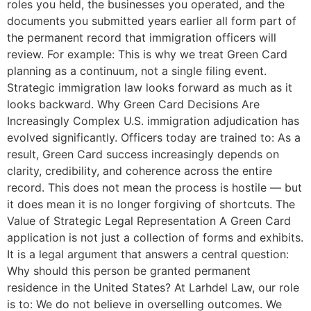
roles you held, the businesses you operated, and the
documents you submitted years earlier all form part of
the permanent record that immigration officers will
review. For example: This is why we treat Green Card
planning as a continuum, not a single filing event.
Strategic immigration law looks forward as much as it
looks backward. Why Green Card Decisions Are
Increasingly Complex U.S. immigration adjudication has
evolved significantly. Officers today are trained to: As a
result, Green Card success increasingly depends on
clarity, credibility, and coherence across the entire
record. This does not mean the process is hostile — but
it does mean it is no longer forgiving of shortcuts. The
Value of Strategic Legal Representation A Green Card
application is not just a collection of forms and exhibits.
It is a legal argument that answers a central question:
Why should this person be granted permanent
residence in the United States? At Larhdel Law, our role
is to: We do not believe in overselling outcomes. We