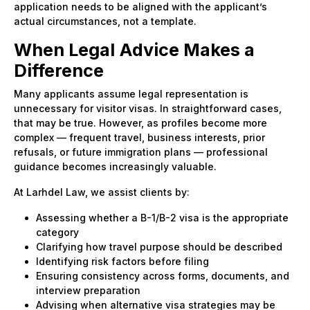
application needs to be aligned with the applicant’s
actual circumstances, not a template.
When Legal Advice Makes a
Difference
Many applicants assume legal representation is
unnecessary for visitor visas. In straightforward cases,
that may be true. However, as profiles become more
complex — frequent travel, business interests, prior
refusals, or future immigration plans — professional
guidance becomes increasingly valuable.
At Larhdel Law, we assist clients by:
Assessing whether a B-1/B-2 visa is the appropriate
category
Clarifying how travel purpose should be described
Identifying risk factors before filing
Ensuring consistency across forms, documents, and
interview preparation
Advising when alternative visa strategies may be