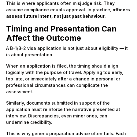
This is where applicants often misjudge risk. They
assume compliance equals approval. In practice,
officers
assess future intent, not just past behaviour
.
Timing and Presentation Can
Affect the Outcome
A B-1/B-2 visa application is not just about eligibility — it
is about presentation.
When an application is filed, the timing should align
logically with the purpose of travel. Applying too early,
too late, or immediately after a change in personal or
professional circumstances can complicate the
assessment.
Similarly, documents submitted in support of the
application must reinforce the narrative presented at
interview. Discrepancies, even minor ones, can
undermine credibility.
This is why generic preparation advice often fails. Each