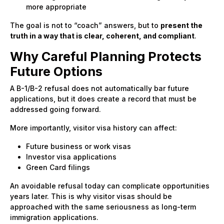
more appropriate
The goal is not to “coach” answers, but to
present the
truth in a way that is clear, coherent, and compliant
.
Why Careful Planning Protects
Future Options
A B-1/B-2 refusal does not automatically bar future
applications, but it does create a record that must be
addressed going forward.
More importantly, visitor visa history can affect:
Future business or work visas
Investor visa applications
Green Card filings
An avoidable refusal today can complicate opportunities
years later. This is why visitor visas should be
approached with the same seriousness as long-term
immigration applications.