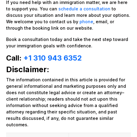
If you need help with an immigration matter, we are here
to support you. You can
schedule a consultation
to
discuss your situation and learn more about your options.
We welcome you to contact us by
phone
, email, or
through the booking link on our website.
Book a consultation today and take the next step toward
your immigration goals with confidence.
Call:
+1 310 943 6352
Disclaimer:
The information contained in this article is provided for
general informational and marketing purposes only and
does not constitute legal advice or create an attorney–
client relationship; readers should not act upon this
information without seeking advice from a qualified
attorney regarding their specific situation, and past
results discussed, if any, do not guarantee similar
outcomes.