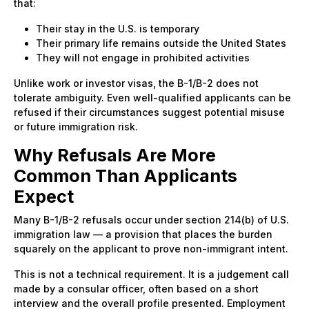
that:
Their stay in the U.S. is temporary
Their primary life remains outside the United States
They will not engage in prohibited activities
Unlike work or investor visas, the B-1/B-2 does not
tolerate ambiguity. Even well-qualified applicants can be
refused if their circumstances suggest potential misuse
or future immigration risk.
Why Refusals Are More
Common Than Applicants
Expect
Many B-1/B-2 refusals occur under section 214(b) of U.S.
immigration law — a provision that places the burden
squarely on the applicant to prove non-immigrant intent.
This is not a technical requirement. It is a judgement call
made by a consular officer, often based on a short
interview and the overall profile presented. Employment