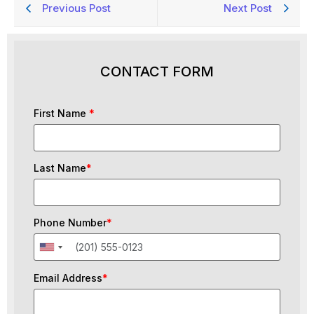
Previous Post
Next Post
CONTACT FORM
First Name
*
Last Name
*
Phone Number
*
Email Address
*