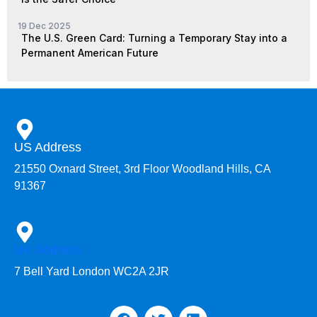
19 Dec 2025
The U.S. Green Card: Turning a Temporary Stay into a
Permanent American Future
US Address
21550 Oxnard Street, 3rd Floor Woodland Hills, CA
91367
UK Address
7 Bell Yard London WC2A 2JR