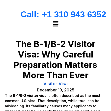
Call: +1 310 943 6352
The B-1/B-2 Visitor
Visa: Why Careful
Preparation Matters
More Than Ever
Visitor Visa
December 19, 2025
The
B-1/B-2 visitor visa
is often described as the most
common U.S. visa. That description, while true, can be
misleading. Its familiarity causes many applicants to