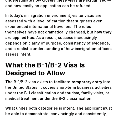
underestimate how closely these visas are scrutinised —
and how easily an application can be refused.
In today’s immigration environment, visitor visas are
assessed with a level of caution that surprises even
experienced international travellers. The rules
themselves have not dramatically changed, but
how they
are applied has
. As a result, success increasingly
depends on clarity of purpose, consistency of evidence,
and a realistic understanding of how immigration officers
assess intent.
What the B-1/B-2 Visa Is
Designed to Allow
The B-1/B-2 visa exists to facilitate
temporary entry
into
the United States. It covers short-term business activities
under the B-1 classification and tourism, family visits, or
medical treatment under the B-2 classification.
What unites both categories is intent. The applicant must
be able to demonstrate, convincingly and consistently,