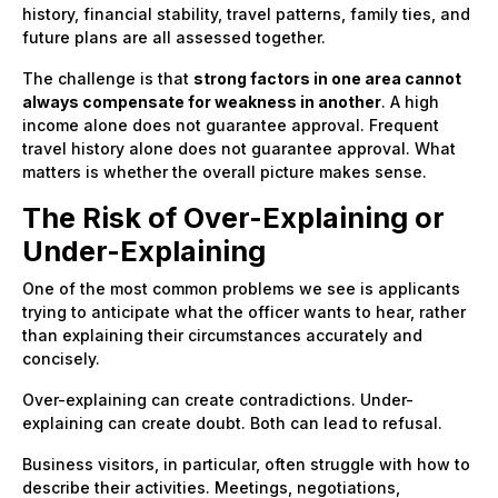
history, financial stability, travel patterns, family ties, and
future plans are all assessed together.
The challenge is that
strong factors in one area cannot
always compensate for weakness in another
. A high
income alone does not guarantee approval. Frequent
travel history alone does not guarantee approval. What
matters is whether the overall picture makes sense.
The Risk of Over-Explaining or
Under-Explaining
One of the most common problems we see is applicants
trying to anticipate what the officer wants to hear, rather
than explaining their circumstances accurately and
concisely.
Over-explaining can create contradictions. Under-
explaining can create doubt. Both can lead to refusal.
Business visitors, in particular, often struggle with how to
describe their activities. Meetings, negotiations,