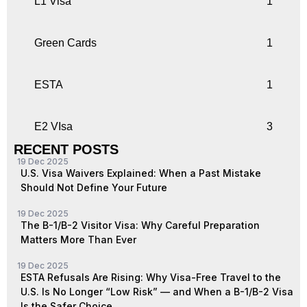
L1 Visa
1
Green Cards
1
ESTA
1
E2 VIsa
3
RECENT POSTS
19 Dec 2025
U.S. Visa Waivers Explained: When a Past Mistake
Should Not Define Your Future
19 Dec 2025
The B-1/B-2 Visitor Visa: Why Careful Preparation
Matters More Than Ever
19 Dec 2025
ESTA Refusals Are Rising: Why Visa-Free Travel to the
U.S. Is No Longer “Low Risk” — and When a B-1/B-2 Visa
Is the Safer Choice