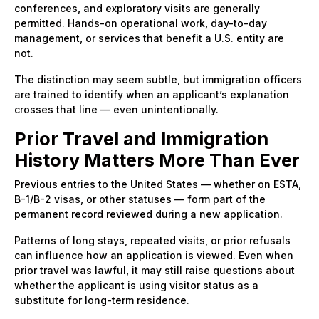
conferences, and exploratory visits are generally
permitted. Hands-on operational work, day-to-day
management, or services that benefit a U.S. entity are
not.
The distinction may seem subtle, but immigration officers
are trained to identify when an applicant’s explanation
crosses that line — even unintentionally.
Prior Travel and Immigration
History Matters More Than Ever
Previous entries to the United States — whether on ESTA,
B-1/B-2 visas, or other statuses — form part of the
permanent record reviewed during a new application.
Patterns of long stays, repeated visits, or prior refusals
can influence how an application is viewed. Even when
prior travel was lawful, it may still raise questions about
whether the applicant is using visitor status as a
substitute for long-term residence.