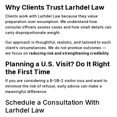
Why Clients Trust Larhdel Law
Clients work with Larhdel Law because they value
preparation over assumption. We understand how
consular officers assess cases and how small details can
carry disproportionate weight.
Our approach is thoughtful, realistic, and tailored to each
client’s circumstances. We do not promise outcomes —
we focus on
reducing risk and strengthening credibility
.
Planning a U.S. Visit? Do It Right
the First Time
If you are considering a B-1/B-2 visitor visa and want to
minimise the risk of refusal, early advice can make a
meaningful difference.
Schedule a Consultation With
Larhdel Law