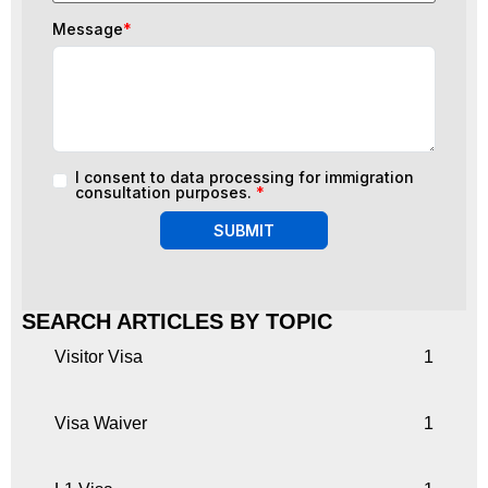
Message
*
I consent to data processing for immigration
consultation purposes.
*
SUBMIT
SEARCH ARTICLES BY TOPIC
Visitor Visa
1
Visa Waiver
1